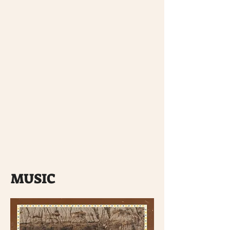
MUSIC