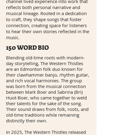
channel lived experience into work that
reflects both personal narrative and
musical lineage. Rooted in a dedication
to craft, they shape songs that foster
connection, creating space for listeners
to hear their own stories reflected in the
music.
150 WORD BIO
Blending old-time roots with modern-
day storytelling, The Western Thistles
are an Edmonton folk duo known for
their clawhammer banjo, rhythm guitar,
and rich vocal harmonies. The group
was born from the musical connection
between Mark Boer and Sabrina (Bri)
Huot-Boer, who came together to weld
their talents for the sake of the song.
Their sound draws from folk, roots, and
old-time traditions while remaining
distinctly their own.
In 2025, The Western Thistles released