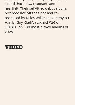
sound that’s raw, resonant, and
heartfelt. Their self-titled debut album,
recorded live off the floor and co-
produced by Miles Wilkinson (Emmylou
Harris, Guy Clark), reached #26 on
CKUA’s Top 100 most-played albums of
2025.
VIDEO