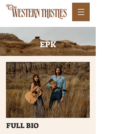
EPK
FULL BIO