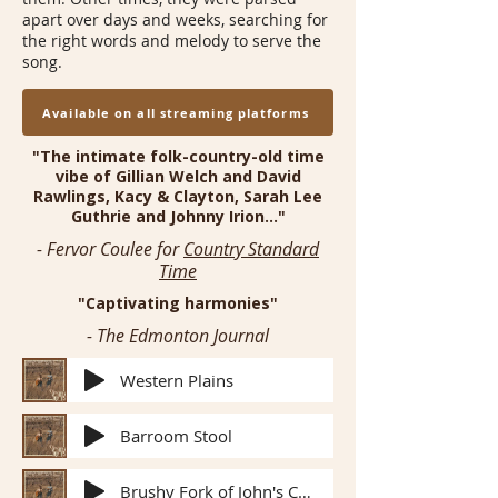
apart over days and weeks, searching for
the right words and melody to serve the
song.
Available on all streaming platforms
"The intimate folk-country-old time
vibe of Gillian Welch and David
Rawlings, Kacy & Clayton, Sarah Lee
Guthrie and Johnny Irion..."
- Fervor Coulee for
Country Standard
Time
"Captivating harmonies"
- The Edmonton Journal
Western Plains
Barroom Stool
Brushy Fork of John's Creek