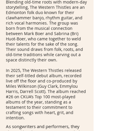
Blending old-time roots with modern-day
storytelling, The Western Thistles are an
Edmonton folk duo known for their
clawhammer banjo, rhythm guitar, and
rich vocal harmonies. The group was
born from the musical connection
between Mark Boer and Sabrina (Bri)
Huot-Boer, who came together to weld
their talents for the sake of the song.
Their sound draws from folk, roots, and
old-time traditions while carving out a
space distinctly their own.
In 2025, The Western Thistles released
their self-titled debut album, recorded
live off the floor and co-produced by
Miles Wilkinson (Guy Clark, Emmylou
Harris, Darrell Scott). The album reached
#26 on CKUA’s Top 100 most-played
albums of the year, standing as a
testament to their commitment to
crafting songs with heart, grit, and
intention.
As songwriters and performers, they