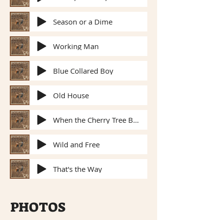
Season or a Dime
Working Man
Blue Collared Boy
Old House
When the Cherry Tree Blossoms
Wild and Free
That's the Way
PHOTOS