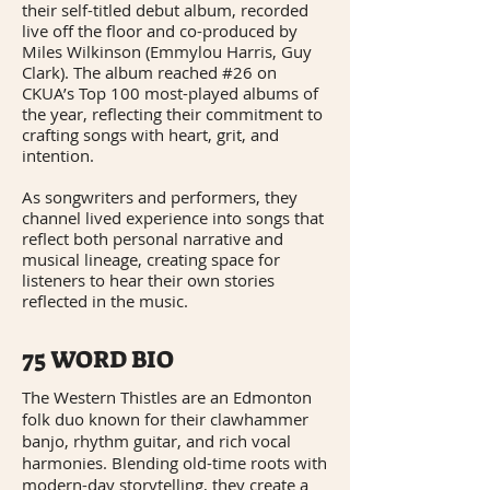
their self-titled debut album, recorded
live off the floor and co-produced by
Miles Wilkinson (Emmylou Harris, Guy
Clark). The album reached #26 on
CKUA’s Top 100 most-played albums of
the year, reflecting their commitment to
crafting songs with heart, grit, and
intention.
As songwriters and performers, they
channel lived experience into songs that
reflect both personal narrative and
musical lineage, creating space for
listeners to hear their own stories
reflected in the music.
75 WORD BIO
The Western Thistles are an Edmonton
folk duo known for their clawhammer
banjo, rhythm guitar, and rich vocal
harmonies. Blending old-time roots with
modern-day storytelling, they create a