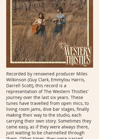
Recorded by renowned producer Miles
Wilkinson (Guy Clark, Emmylou Harris,
Darrell Scott), this record is a
representation of The Western Thistles'
journey over the last six years. These
tunes have travelled from open mics, to
living room jams, dive bar stages, finally
making their way to the studio, each
carrying their own story. Sometimes they
came easy, as if they were always there,
just waiting to be channelled through
them. Other times, they were parsed