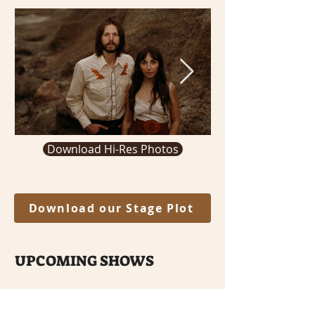
Download Hi-Res Photos
Download our Stage Plot
UPCOMING SHOWS